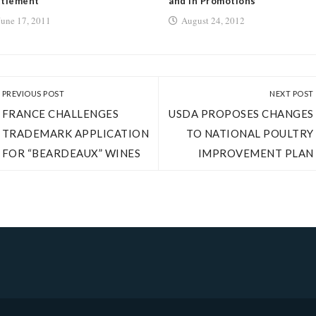
ttlement
and in Promotions
June 17, 2011
August 24, 2012
PREVIOUS POST
NEXT POST
FRANCE CHALLENGES
USDA PROPOSES CHANGES
TRADEMARK APPLICATION
TO NATIONAL POULTRY
FOR “BEARDEAUX” WINES
IMPROVEMENT PLAN