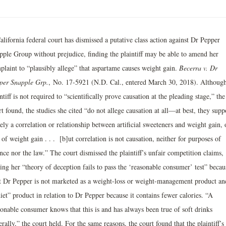
lifornia federal court has dismissed a putative class action against Dr Pepper
pple Group without prejudice, finding the plaintiff may be able to amend her
plaint to “plausibly allege” that aspartame causes weight gain.
Becerra v. Dr
per Snapple
Grp.
,
No. 17-5921 (N.D. Cal., entered March 30, 2018). Although
ntiff is not required to “scientifically prove causation at the pleading stage,” the
t found, the studies she cited “do not allege causation at all—at best, they supp
ly a correlation or relationship between artificial sweeteners and weight gain, 
 of weight gain . . . [b]ut correlation is not causation, neither for purposes of
nce nor the law.” The court dismissed the plaintiff’s unfair competition claims,
ing her “theory of deception fails to pass the ‘reasonable consumer’ test” becau
t Dr Pepper is not marketed as a weight-loss or weight-management product and
iet” product in relation to Dr Pepper because it contains fewer calories. “A
sonable consumer knows that this is and has always been true of soft drinks
rally,” the court held. For the same reasons, the court found that the plaintiff’s