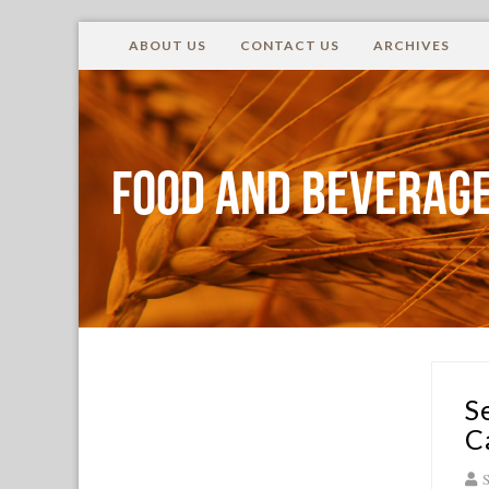
ABOUT US
CONTACT US
ARCHIVES
Food and Beverage
S
C
S