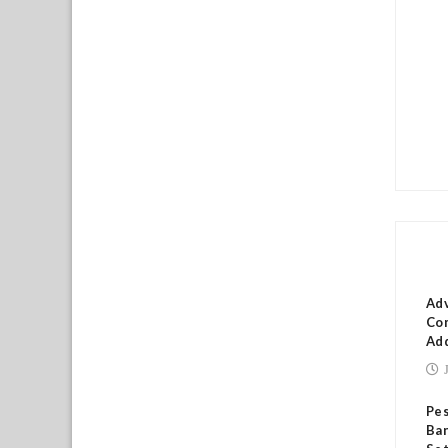
RE
Ad
Com
Add
Pes
Ban