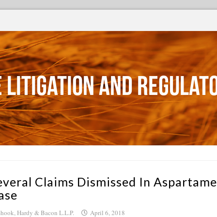
 Litigation and Regulat
everal Claims Dismissed In Aspartame
ase
hook, Hardy & Bacon L.L.P.
April 6, 2018