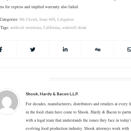
ms for express and implied warranty also failed.
Categories:
9th Circuit
,
Issue 669
,
Litigation
Tags:
artificial sweetener
,
California
,
soda/soft drink
BOUT THE AUTHOR
Shook, Hardy & Bacon L.L.P.
For decades, manufacturers, distributors and retailers at every l
in the food chain have come to Shook, Hardy & Bacon to partn
with a legal team that understands the issues they face in today'
evolving food production industry. Shook attorneys work with