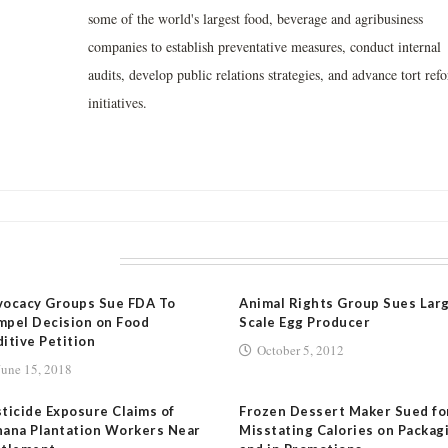
some of the world's largest food, beverage and agribusiness
companies to establish preventative measures, conduct internal
audits, develop public relations strategies, and advance tort ref
initiatives.
LATED POSTS
vocacy Groups Sue FDA To
Animal Rights Group Sues Lar
pel Decision on Food
Scale Egg Producer
itive Petition
October 5, 2012
June 15, 2018
ticide Exposure Claims of
Frozen Dessert Maker Sued fo
ana Plantation Workers Near
Misstating Calories on Packag