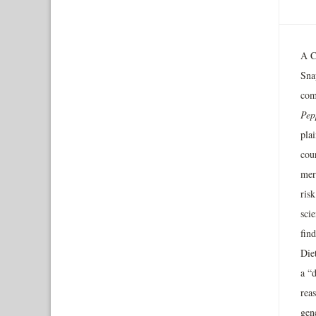
A Ca
Sna
com
Pep
plai
cour
mere
risk
scie
find
Die
a “d
rea
gene