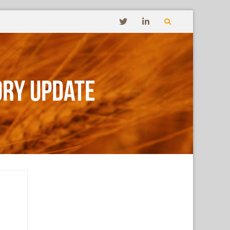
ory Update