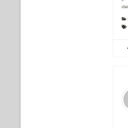
clai
A